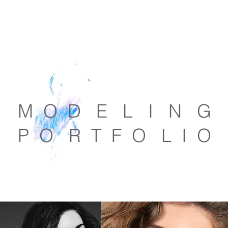
M O D E L I N G
P O R T F O L I O