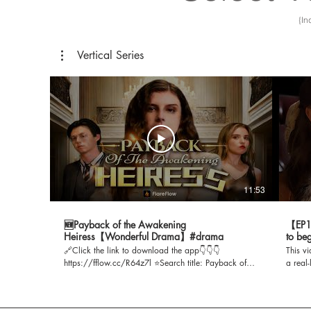
{In
Vertical Series
11:53
🆕Payback of the Awakening
【EP1】
Heiress【Wonderful Drama】#drama
to be
🔗Click the link to download the app👇👇👇
This v
https://fflow.cc/R64z7l ⭐Search title: Payback of
a real
the Awakening Heiress 🔑Search for the app
Playle
password to watch the short drama【】 📺 00:00:00
https:/
Highlights 00:00:57 Drama Content 00:06:00 Full
Title: