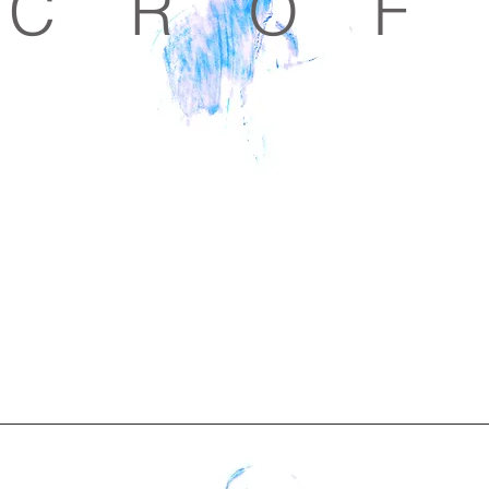
C R O F 