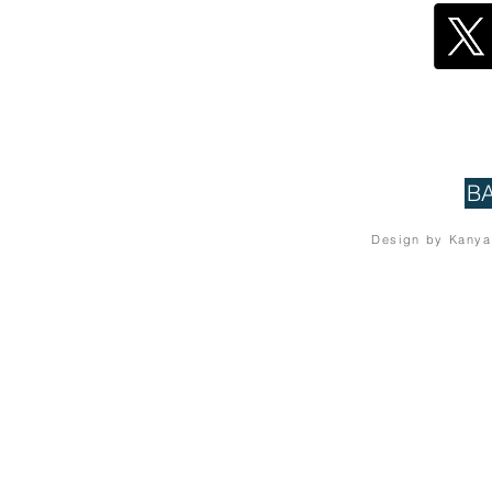
B
Design by Kanya