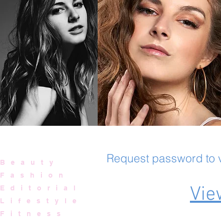
Request password to view
B e a u t y
F a s h i o n
Vie
E d i t o r i a l
L i f e s t y l e
F i t n e s s