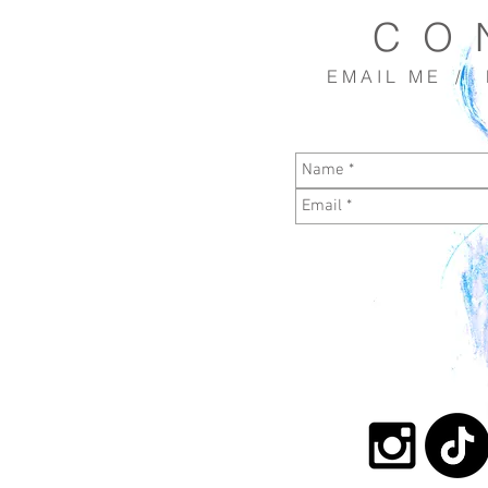
C O 
E M A I L M E / R 