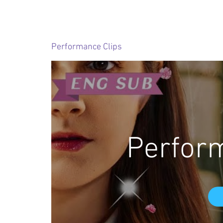
Performance Clips
Perfor