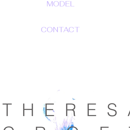
MODEL
CONTACT
T H E R E S