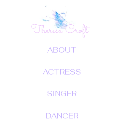
Theresa Croft
ABOUT
ACTRESS
SINGER
DANCER