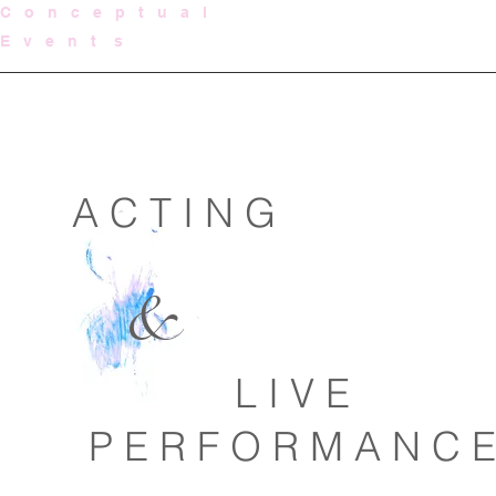
C o n c e p t u a l
E v e n t s
A C T I N G
&
L I V E
P E R F O R M A N C E