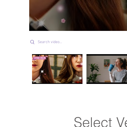
Search videos
Select V