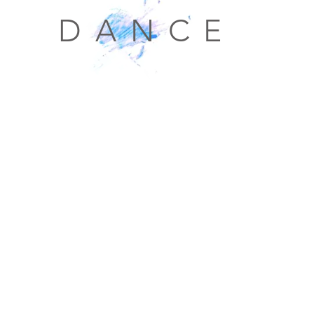
D A N C E